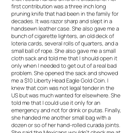
first contribution was a three inch long
pruning knife that had been in the family for
decades. It was razor sharp and slept in a
handsewn leather case. She also gave me a
bunch of cigarette lighters, an old deck of
loteria cards, several rolls of quarters, and a
small ball of rope. She also gave me a small
cloth sack and told me that I should open it
only when I needed to get out of a real bad
problem. She opened the sack and showed
me a $10 Liberty Head Eagle Gold Coin. I
knew that coin was not legal tender in the
US but was much wanted for elsewhere. She
told me that I could use it only for an
emergency and not for drink or putas. Finally,
she handed me another small bag with a
dozen or so of her hand-rolled curada joints.
She said the Mexicans wouldn’t check me at