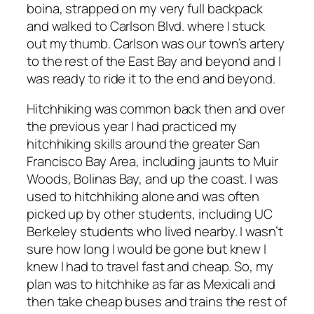
boina, strapped on my very full backpack
and walked to Carlson Blvd. where I stuck
out my thumb. Carlson was our town’s artery
to the rest of the East Bay and beyond and I
was ready to ride it to the end and beyond.
Hitchhiking was common back then and over
the previous year I had practiced my
hitchhiking skills around the greater San
Francisco Bay Area, including jaunts to Muir
Woods, Bolinas Bay, and up the coast. I was
used to hitchhiking alone and was often
picked up by other students, including UC
Berkeley students who lived nearby. I wasn’t
sure how long I would be gone but knew I
knew I had to travel fast and cheap. So, my
plan was to hitchhike as far as Mexicali and
then take cheap buses and trains the rest of