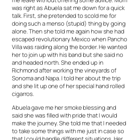
me leave without offering some advice. Mom
was right as Abuela sat me down for a quick
talk. First, she pretended to scold me for
doing such a menso (stupid) thing by going
alone. Then she told me again how she had
escaped revolutionary Mexico when Pancho
Villa was raiding along the border. He wanted
her to join up with his band but she said no
and headed north. She ended up in
Richmond after working the vineyards of
Sonoma and Napa. I told her about the trip
and she lit up one of her special hand rolled
cigarros.
Abuela gave me her smoke blessing and
said she was filled with pride that I would
make the journey. She told me that I needed
to take some things with me just in case so
that I could handle different situations. Her