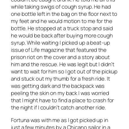
while taking swigs of cough syrup. He had
one bottle left in the bag on the floor next to
my feet and he would motion to me for the
bottle. He stopped at a truck stop and said
he would be back after buying more cough
syrup. While waiting I picked up a beat-up
issue of Life magazine that featured the
prison riot on the cover and a story about
him and the rescue. He was legit but I didn’t
want to wait for him so I got out of the pickup
and stuck out my thumb for a fresh ride. It
was getting dark and the backpack was
peeling the skin on my back I was worried
that I might have to find a place to crash for
the night if I couldn’t catch another ride.
Fortuna was with me as I got picked up in
just a few minutes by a Chicano sailor in a