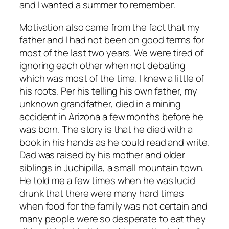
and I wanted a summer to remember.
Motivation also came from the fact that my
father and I had not been on good terms for
most of the last two years. We were tired of
ignoring each other when not debating
which was most of the time. I knew a little of
his roots. Per his telling his own father, my
unknown grandfather, died in a mining
accident in Arizona a few months before he
was born. The story is that he died with a
book in his hands as he could read and write.
Dad was raised by his mother and older
siblings in Juchipilla, a small mountain town.
He told me a few times when he was lucid
drunk that there were many hard times
when food for the family was not certain and
many people were so desperate to eat they