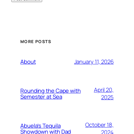
MORE POSTS
January 11, 2026
About
April 20,
Rounding the Cape with
Semester at Sea
2025
October 18,
Abuela’s Tequila
Showdown with Dad
2024