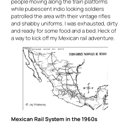
people moving along the train platforms
while pubescent indio looking soldiers
patrolled the area with their vintage rifles
and shabby uniforms. I was exhausted, dirty
and ready for some food and a bed. Heck of
a way to kick off my Mexican rail adventure.
Mexican Rail System in the 1960s