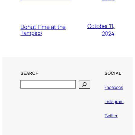
October 11,
Donut Time at the
Tampico
2024
SEARCH
SOCIAL
Search
Facebook
Instagram
Twitter