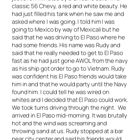
classic 56 Chevy, a red and white beauty. He
had just filled his tank when he saw me and
asked where I was going. I told him I was
going to Mexico by way of Mexicali but he
said that he was driving to El Paso where he
had some friends. His name was Rudy and
said that he really needed to get to El Paso
fast as he had just gone AWOL from the navy
as his ship got order to go to Vietnam. Rudy
was confident his El Paso friends would take
him in and that he would party until the Navy
found him. I could tell he was wired on
whites and I decided that El Paso could work.
We took turns driving through the night. We
arrived in El Paso mid-morning. It was brutally
hot and the wind was screaming and
throwing sand at us. Rudy stopped at a bar
near city center and said his friends would