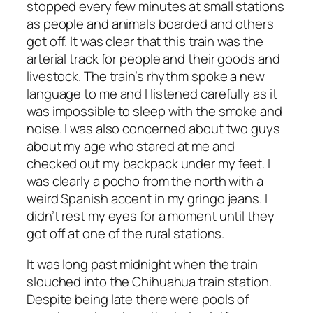
stopped every few minutes at small stations
as people and animals boarded and others
got off. It was clear that this train was the
arterial track for people and their goods and
livestock. The train’s rhythm spoke a new
language to me and I listened carefully as it
was impossible to sleep with the smoke and
noise. I was also concerned about two guys
about my age who stared at me and
checked out my backpack under my feet. I
was clearly a pocho from the north with a
weird Spanish accent in my gringo jeans. I
didn’t rest my eyes for a moment until they
got off at one of the rural stations.
It was long past midnight when the train
slouched into the Chihuahua train station.
Despite being late there were pools of