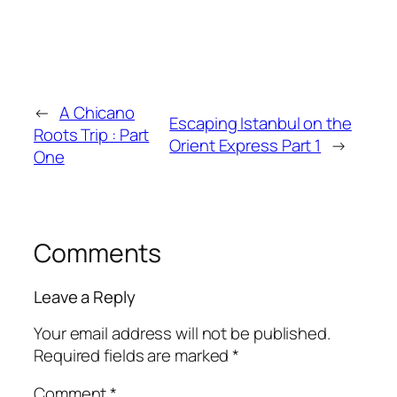
←
A Chicano
Escaping Istanbul on the
Roots Trip : Part
Orient Express Part 1
→
One
Comments
Leave a Reply
Your email address will not be published.
Required fields are marked
*
Comment
*