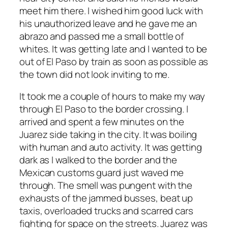
meet him there. I wished him good luck with
his unauthorized leave and he gave me an
abrazo and passed me a small bottle of
whites. It was getting late and I wanted to be
out of El Paso by train as soon as possible as
the town did not look inviting to me.
It took me a couple of hours to make my way
through El Paso to the border crossing. I
arrived and spent a few minutes on the
Juarez side taking in the city. It was boiling
with human and auto activity. It was getting
dark as I walked to the border and the
Mexican customs guard just waved me
through. The smell was pungent with the
exhausts of the jammed busses, beat up
taxis, overloaded trucks and scarred cars
fighting for space on the streets. Juarez was