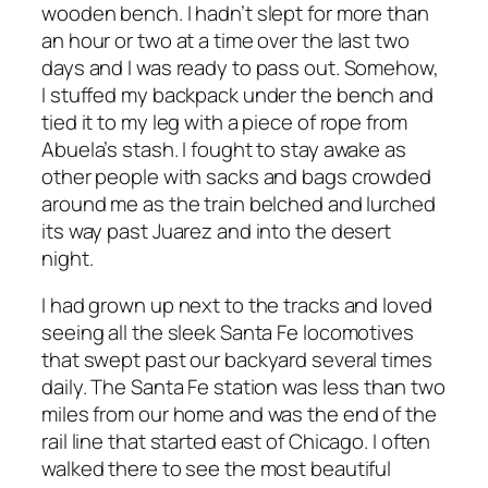
wooden bench. I hadn’t slept for more than
an hour or two at a time over the last two
days and I was ready to pass out. Somehow,
I stuffed my backpack under the bench and
tied it to my leg with a piece of rope from
Abuela’s stash. I fought to stay awake as
other people with sacks and bags crowded
around me as the train belched and lurched
its way past Juarez and into the desert
night.
I had grown up next to the tracks and loved
seeing all the sleek Santa Fe locomotives
that swept past our backyard several times
daily. The Santa Fe station was less than two
miles from our home and was the end of the
rail line that started east of Chicago. I often
walked there to see the most beautiful