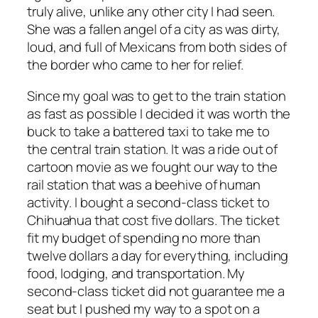
truly alive, unlike any other city I had seen.
She was a fallen angel of a city as was dirty,
loud, and full of Mexicans from both sides of
the border who came to her for relief.
Since my goal was to get to the train station
as fast as possible I decided it was worth the
buck to take a battered taxi to take me to
the central train station. It was a ride out of
cartoon movie as we fought our way to the
rail station that was a beehive of human
activity. I bought a second-class ticket to
Chihuahua that cost five dollars. The ticket
fit my budget of spending no more than
twelve dollars a day for everything, including
food, lodging, and transportation. My
second-class ticket did not guarantee me a
seat but I pushed my way to a spot on a