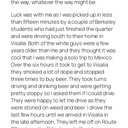
the way, whatever the way might be.
Luck was with me as I was picked up in less
than fifteen minutes by a couple of Berkeley
students who had just finished the quarter
and were driving south to their home in
Visalia. Both of the white guys were a few
years older than me and they thought it was
cool that I was making a solo trip to Mexico.
Over the six hours it took to get to Visalia
they smoked a lot of dope and stopped
three times to buy beer. They took turns
driving and drinking beer and were getting
pretty sloppy so I asked them if I could drive.
They were happy to let me drive as they
were stoned on weed and beer. I drove the
last few hours until we arrived in Visalia in
the late afternoon. They left me off on Route