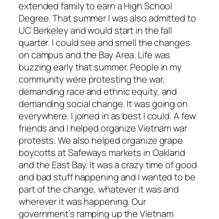
extended family to earn a High School
Degree. That summer I was also admitted to
UC Berkeley and would start in the fall
quarter. I could see and smell the changes
on campus and the Bay Area. Life was
buzzing early that summer. People in my
community were protesting the war,
demanding race and ethnic equity, and
demanding social change. It was going on
everywhere. I joined in as best I could. A few
friends and I helped organize Vietnam war
protests. We also helped organize grape
boycotts at Safeways markets in Oakland
and the East Bay. It was a crazy time of good
and bad stuff happening and I wanted to be
part of the change, whatever it was and
wherever it was happening. Our
government’s ramping up the Vietnam