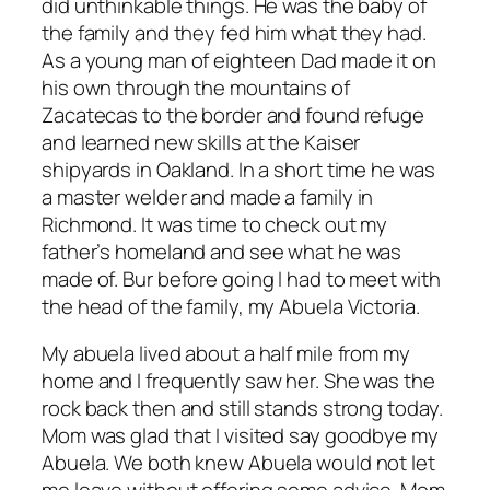
did unthinkable things. He was the baby of
the family and they fed him what they had.
As a young man of eighteen Dad made it on
his own through the mountains of
Zacatecas to the border and found refuge
and learned new skills at the Kaiser
shipyards in Oakland. In a short time he was
a master welder and made a family in
Richmond. It was time to check out my
father’s homeland and see what he was
made of. Bur before going I had to meet with
the head of the family, my Abuela Victoria.
My abuela lived about a half mile from my
home and I frequently saw her. She was the
rock back then and still stands strong today.
Mom was glad that I visited say goodbye my
Abuela. We both knew Abuela would not let