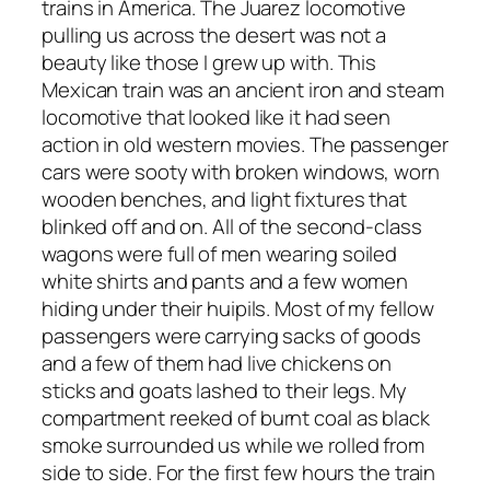
trains in America. The Juarez locomotive
pulling us across the desert was not a
beauty like those I grew up with. This
Mexican train was an ancient iron and steam
locomotive that looked like it had seen
action in old western movies. The passenger
cars were sooty with broken windows, worn
wooden benches, and light fixtures that
blinked off and on. All of the second-class
wagons were full of men wearing soiled
white shirts and pants and a few women
hiding under their huipils. Most of my fellow
passengers were carrying sacks of goods
and a few of them had live chickens on
sticks and goats lashed to their legs. My
compartment reeked of burnt coal as black
smoke surrounded us while we rolled from
side to side. For the first few hours the train