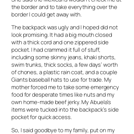
the border and to take everything over the
border I could get away with.
The backpack was ugly and I hoped did not
look promising. It had a big mouth closed
with a thick cord and one zippered side
pocket. I had crammed it full of stuff,
including some skinny jeans, khaki shorts,
swim trunks, thick socks, a few days’ worth
of chones, a plastic rain coat, and a couple
Giants baseball hats to use for trade. My
mother forced me to take some emergency
food for desperate times like nuts and my
own home-made beef jerky. My Abuela’s
items were tucked into the backpack’s side
pocket for quick access.
So, I said goodbye to my family, put on my