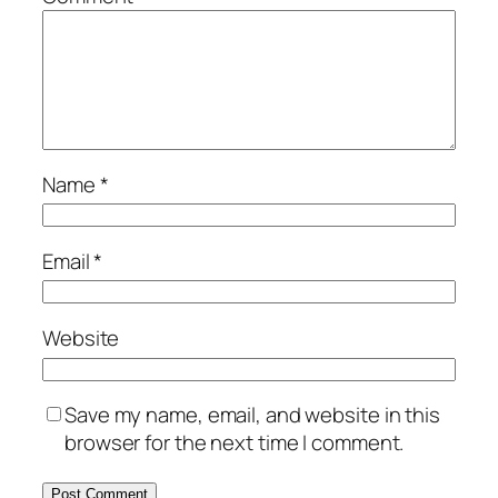
Name
*
Email
*
Website
Save my name, email, and website in this
browser for the next time I comment.