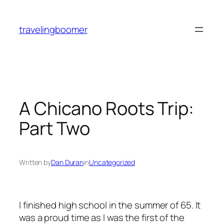
Skip
to
travelingboomer
content
A Chicano Roots Trip:
Part Two
Written by
Dan Duran
in
Uncategorized
I finished high school in the summer of 65. It
was a proud time as I was the first of the