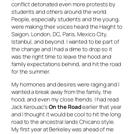
conflict detonated even more protests by
students and others around the world.
People, especially students and the young,
were making their voices heard the Haight to
Saigon, London, DC, Paris, Mexico City,
Istanbul, and beyond. I wanted to be part of
the change and I had a dime to drop so it
was the right time to leave the hood and
family expectations behind, and hit the road
for the summer.
My hormones and desires were raging and I
wanted a break away from the family, the
hood, and even my close friends. I had read
Jack Kerouac’s
On the Road
earlier that year
and I thought it would be cool to hit the long
road to the ancestral lands Chicano style.
My first year at Berkeley was ahead of me