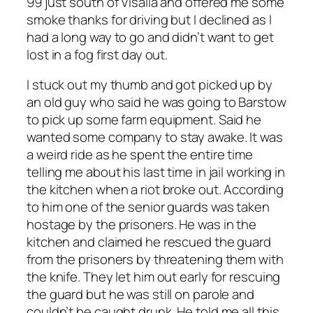
99 just south of Visalia and offered me some
smoke thanks for driving but I declined as I
had a long way to go and didn’t want to get
lost in a fog first day out.
I stuck out my thumb and got picked up by
an old guy who said he was going to Barstow
to pick up some farm equipment. Said he
wanted some company to stay awake. It was
a weird ride as he spent the entire time
telling me about his last time in jail working in
the kitchen when a riot broke out. According
to him one of the senior guards was taken
hostage by the prisoners. He was in the
kitchen and claimed he rescued the guard
from the prisoners by threatening them with
the knife. They let him out early for rescuing
the guard but he was still on parole and
couldn’t be caught drunk. He told me all this